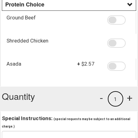
Protein Choice
Ground Beef
Shredded Chicken
Asada
+
$2.57
Quantity
-
+
1
Special Instructions:
(special requests may be subject to an additional
charge.)