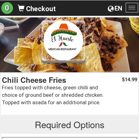
0
EN
Checkout
To
na
Chili Cheese Fries
14.99
$
Fries topped with cheese, green chilli and
choice of ground beef or shredded chicken.
Topped with asada for an additional price.
Required Options