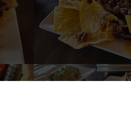
URANTE