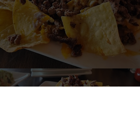
me to EL HUERTO MEXICAN RESTA
Mexican Restaurant