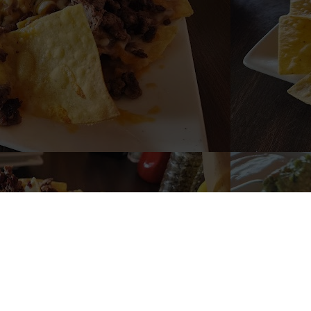
Welco