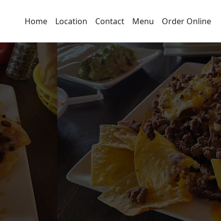
Home
Location
Contact
Menu
Order Online