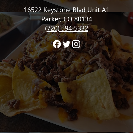
16522 Keystone Blvd Unit A1
Parker, CO 80134
(720) 594-5332