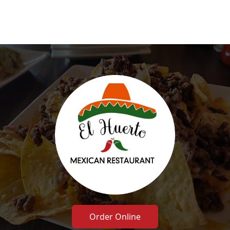
Order Online