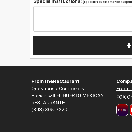
Special Instructions:
(special requests may be subject 
+
FromTheRestaurant
Compa
Questions / Comments
FromT
Please call EL HUERTO MEXICAN
FOX Or
RESTAURANTE
(303) 805-7229