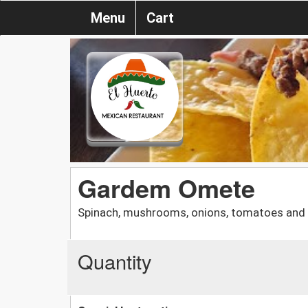
Menu
Cart
Gardem Omete
Spinach, mushrooms, onions, tomatoes and
Quantity