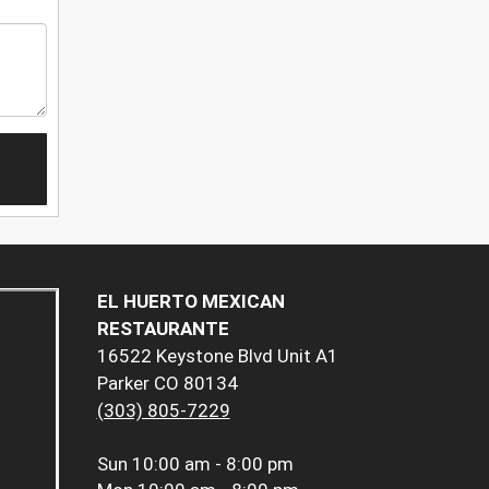
EL HUERTO MEXICAN
RESTAURANTE
16522 Keystone Blvd Unit A1
Parker CO 80134
(303) 805-7229
Sun
10:00 am - 8:00 pm