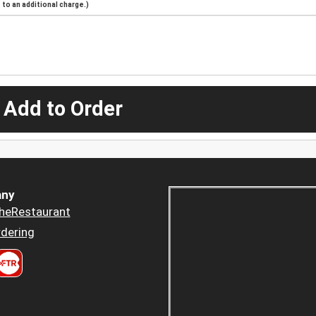
to an additional charge.)
 Add to Order
ny
heRestaurant
dering