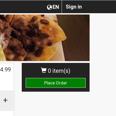
Sign in
EN
4.99
0 item(s)
Place Order
+