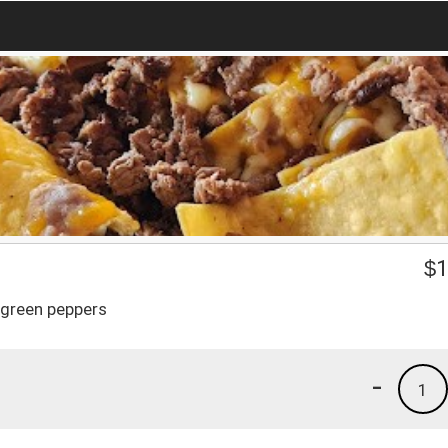
$
1
 green peppers
-
1