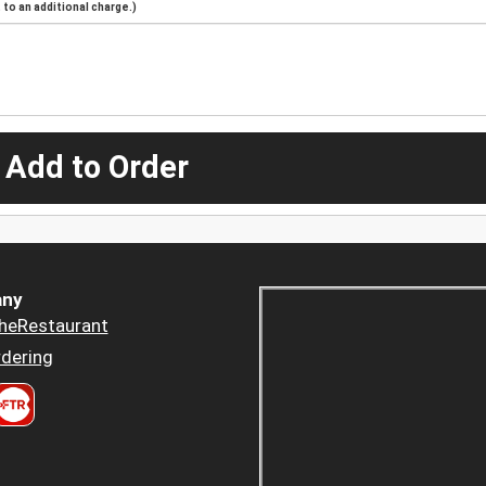
to an additional charge.)
 Add to Order
ny
heRestaurant
dering