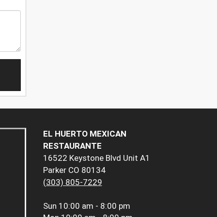
EL HUERTO MEXICAN
RESTAURANTE
16522 Keystone Blvd Unit A1
Parker CO 80134
(303) 805-7229
Sun
10:00 am - 8:00 pm