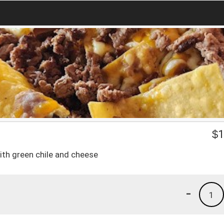
$
1
ith green chile and cheese
-
1