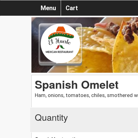
Menu
Cart
Spanish Omelet
Ham, onions, tomatoes, chiles, smothered w
Quantity