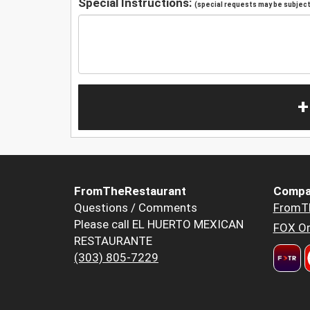
Special Instructions:
(special requests may be subject 
+
FromTheRestaurant
Compa
Questions / Comments
FromT
Please call EL HUERTO MEXICAN
FOX Or
RESTAURANTE
(303) 805-7229