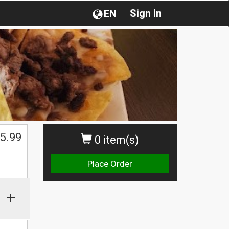
Sign in
EN
5.99
0 item(s)
Place Order
+