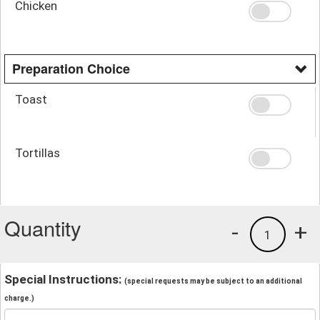
Chicken
Preparation Choice
Toast
Tortillas
Quantity
-
+
1
Special Instructions:
(special requests may be subject to an additional
charge.)