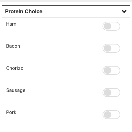
Protein Choice
Ham
Bacon
Chorizo
Sausage
Pork