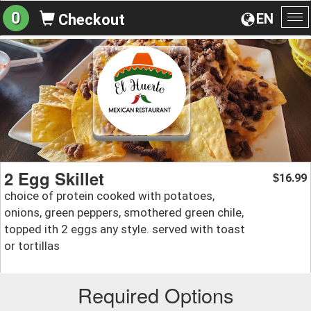
0
EN
Checkout
To
na
2 Egg Skillet
16.99
$
choice of protein cooked with potatoes,
onions, green peppers, smothered green chile,
topped ith 2 eggs any style. served with toast
or tortillas
Required Options