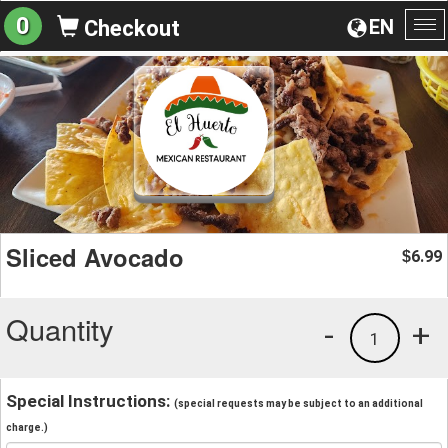
0
EN
Checkout
To
na
Sliced Avocado
6.99
$
Quantity
-
+
1
Special Instructions:
(special requests may be subject to an additional
charge.)