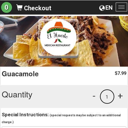
0
EN
Checkout
To
na
Guacamole
7.99
$
Quantity
-
+
1
Special Instructions:
(special requests may be subject to an additional
charge.)