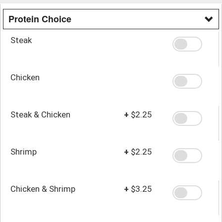
Protein Choice
Steak
Chicken
Steak & Chicken
+
$2.25
Shrimp
+
$2.25
Chicken & Shrimp
+
$3.25