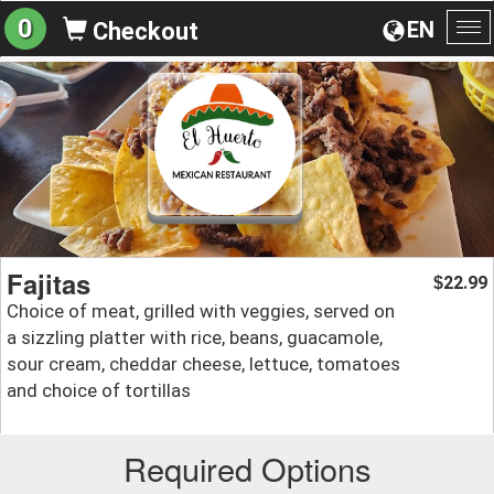
0
EN
Checkout
To
na
Fajitas
22.99
$
Choice of meat, grilled with veggies, served on
a sizzling platter with rice, beans, guacamole,
sour cream, cheddar cheese, lettuce, tomatoes
and choice of tortillas
Required Options