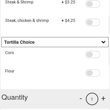
Steak & Shrimp
+
$3.25
Steak, chicken & shrimp
+
$4.25
Tortilla Choice
Corn
Flour
Quantity
-
+
1