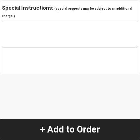
Special Instructions:
(special requests may be subject to an additional
charge.)
+ Add to Order