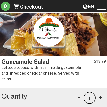
0
EN
Checkout
To
na
Guacamole Salad
13.99
$
Lettuce topped with fresh made guacamole
and shredded cheddar cheese. Served with
chips.
Quantity
-
+
1